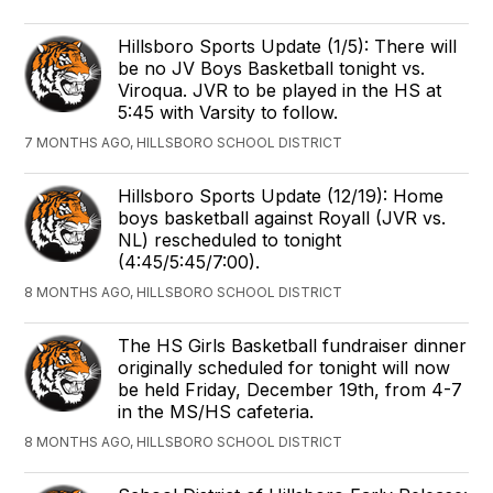
Hillsboro Sports Update (1/5): There will
be no JV Boys Basketball tonight vs.
Viroqua. JVR to be played in the HS at
5:45 with Varsity to follow.
7 MONTHS AGO, HILLSBORO SCHOOL DISTRICT
Hillsboro Sports Update (12/19): Home
boys basketball against Royall (JVR vs.
NL) rescheduled to tonight
(4:45/5:45/7:00).
8 MONTHS AGO, HILLSBORO SCHOOL DISTRICT
The HS Girls Basketball fundraiser dinner
originally scheduled for tonight will now
be held Friday, December 19th, from 4-7
in the MS/HS cafeteria.
8 MONTHS AGO, HILLSBORO SCHOOL DISTRICT