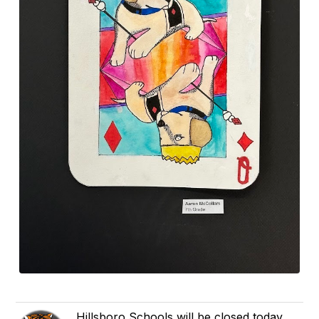
Hillsboro Schools will be closed today,