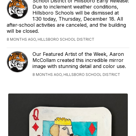
School District of Hillsboro Early Release:
Due to inclement weather conditions,
Hillsboro Schools will be dismissed at
1:30 today, Thursday, December 18. All
after-school activities are canceled, and the building
will be closed.
8 MONTHS AGO, HILLSBORO SCHOOL DISTRICT
Our Featured Artist of the Week, Aaron
McCollam created this incredible mirror
image with stunning detail and color use.
8 MONTHS AGO, HILLSBORO SCHOOL DISTRICT