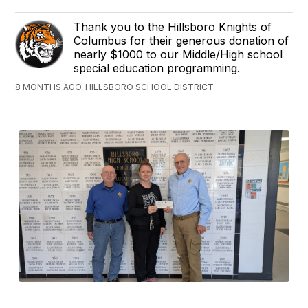
Thank you to the Hillsboro Knights of
Columbus for their generous donation of
nearly $1000 to our Middle/High school
special education programming.
8 MONTHS AGO, HILLSBORO SCHOOL DISTRICT