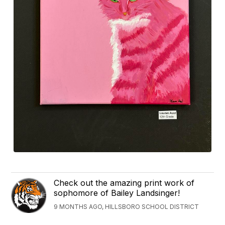
Check out the amazing print work of
sophomore of Bailey Landsinger!
9 MONTHS AGO, HILLSBORO SCHOOL DISTRICT