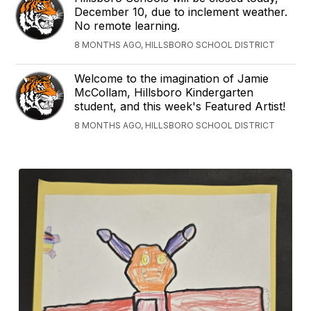
December 10, due to inclement weather.
No remote learning.
8 MONTHS AGO, HILLSBORO SCHOOL DISTRICT
Welcome to the imagination of Jamie
McCollam, Hillsboro Kindergarten
student, and this week's Featured Artist!
8 MONTHS AGO, HILLSBORO SCHOOL DISTRICT