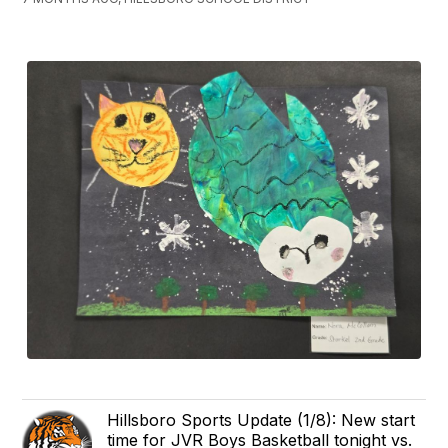
Hillsboro Sports Update (1/8): New start
time for JVR Boys Basketball tonight vs.