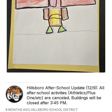
Hillsboro After-School Update (12/9): All
after-school activities (Athletics/Plus
One/etc) are canceled. Buildings will be
closed after 3:45 PM.
8 MONTHS AGO, HILLSBORO SCHOOL DISTRICT