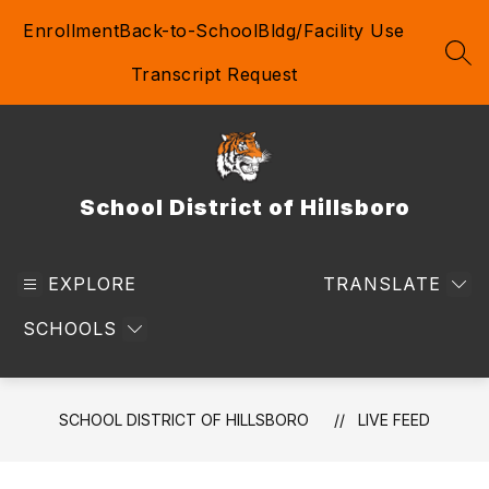
Skip
Enrollment
Back-to-School
Bldg/Facility Use
to
content
SEA
Transcript Request
School District of Hillsboro
EXPLORE
TRANSLATE
SCHOOLS
SCHOOL DISTRICT OF HILLSBORO
LIVE FEED