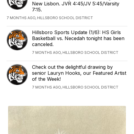
New Lisbon. JVR 4:45/JV 5:45/Varsity
7:15.
7 MONTHS AGO, HILLSBORO SCHOOL DISTRICT
Hillsboro Sports Update (1/6): HS Girls
Basketball vs. Necedah tonight has been
canceled.
7 MONTHS AGO, HILLSBORO SCHOOL DISTRICT
Check out the delightful drawing by
senior Lauryn Hooks, our Featured Artist
of the Week!
7 MONTHS AGO, HILLSBORO SCHOOL DISTRICT