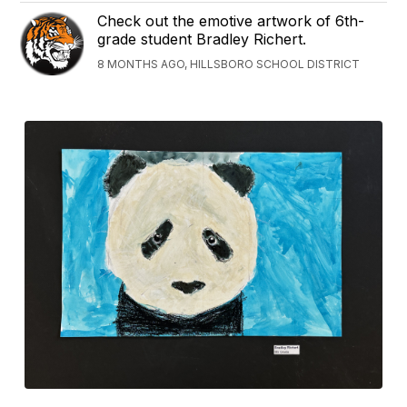
Check out the emotive artwork of 6th-
grade student Bradley Richert.
8 MONTHS AGO, HILLSBORO SCHOOL DISTRICT