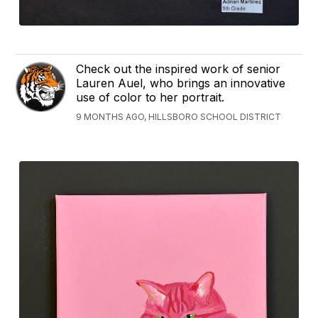
Check out the inspired work of senior
Lauren Auel, who brings an innovative
use of color to her portrait.
9 MONTHS AGO, HILLSBORO SCHOOL DISTRICT