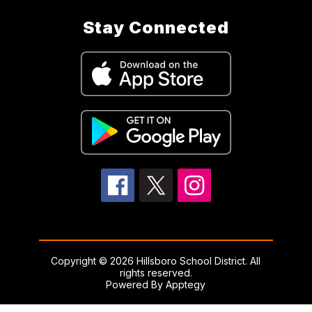
Stay Connected
Copyright © 2026 Hillsboro School District. All
rights reserved.
Powered By
Apptegy
Visit
us