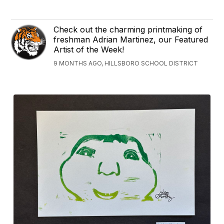
Check out the charming printmaking of
freshman Adrian Martinez, our Featured
Artist of the Week!
9 MONTHS AGO, HILLSBORO SCHOOL DISTRICT