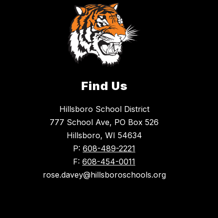
Find Us
Hillsboro School District
777 School Ave, PO Box 526
Hillsboro, WI 54634
P:
608-489-2221
F:
608-454-0011
rose.davey@hillsboroschools.org