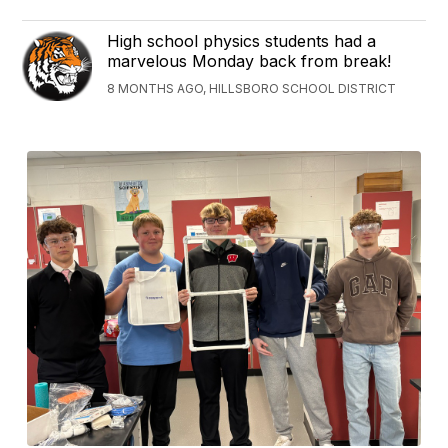
High school physics students had a
marvelous Monday back from break!
8 MONTHS AGO, HILLSBORO SCHOOL DISTRICT