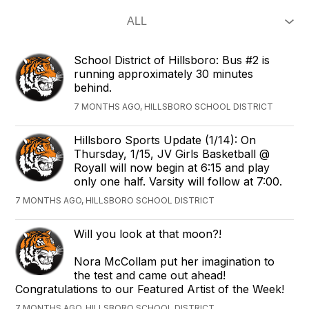
School District of Hillsboro: Bus #2 is
running approximately 30 minutes
behind.
7 MONTHS AGO, HILLSBORO SCHOOL DISTRICT
Hillsboro Sports Update (1/14): On
Thursday, 1/15, JV Girls Basketball @
Royall will now begin at 6:15 and play
only one half. Varsity will follow at 7:00.
7 MONTHS AGO, HILLSBORO SCHOOL DISTRICT
Will you look at that moon?!
Nora McCollam put her imagination to
the test and came out ahead!
Congratulations to our Featured Artist of the Week!
7 MONTHS AGO, HILLSBORO SCHOOL DISTRICT