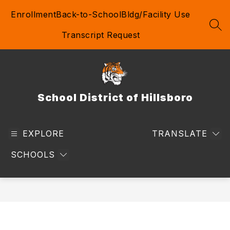
Skip
Enrollment
Back-to-School
Bldg/Facility Use
to
content
SEA
Transcript Request
School District of Hillsboro
EXPLORE
TRANSLATE
SCHOOLS