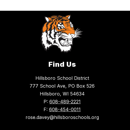
Find Us
Hillsboro School District
777 School Ave, PO Box 526
Hillsboro, WI 54634
P:
608-489-2221
F:
608-454-0011
rose.davey@hillsboroschools.org