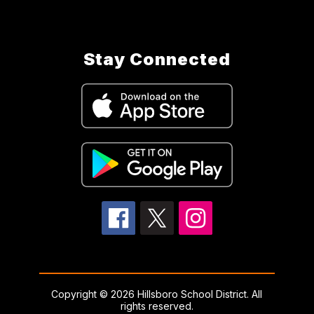
Stay Connected
Copyright © 2026 Hillsboro School District. All
rights reserved.