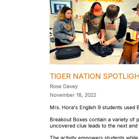
TIGER NATION SPOTLIG
Rose Davey
November 18, 2022
Mrs. Hora's English 9 students used B
Breakout Boxes contain a variety of p
uncovered clue leads to the next and 
The activity empowers students while 