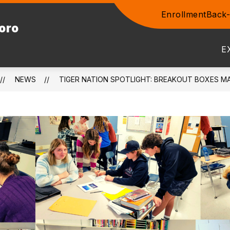
Enrollment
Back-
Show
boro
ENTS
COMMUNITY
STAFF
PROSPEC
submenu
for
E
Community
NEWS
TIGER NATION SPOTLIGHT: BREAKOUT BOXES M