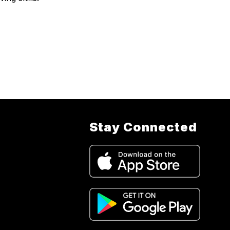
Stay Connected