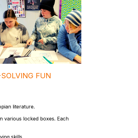
-SOLVING FUN
opian literature.
en various locked boxes. Each
ing skills.