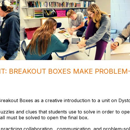
HT: BREAKOUT BOXES MAKE PROBLEM
reakout Boxes as a creative introduction to a unit on Dyst
uzzles and clues that students use to solve in order to op
all must be solved to open the final box.
practicing collaboration, communication, and problem-solv