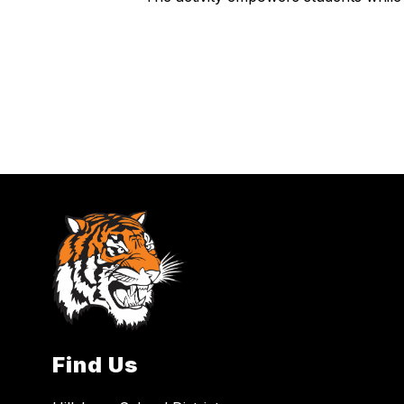
Find Us