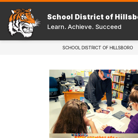
Skip
to
Show
content
School District of Hills
DISTRICT
FAMILIES & STUD
submenu
Learn. Achieve. Succeed
for
DISTRICT
SCHOOL DISTRICT OF HILLSBORO