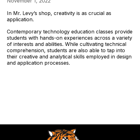
November 1, 2022
In Mr. Levy’s shop, creativity is as crucial as
application.
Contemporary technology education classes provide
students with hands-on experiences across a variety
of interests and abilities. While cultivating technical
comprehension, students are also able to tap into
their creative and analytical skills employed in design
and application processes.