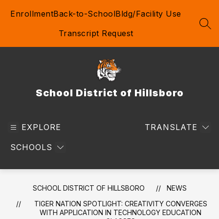
Skip
Enrollment
Back-to-School
Bldg/Facility Use
to
content
SEA
Transcript Request
School District of Hillsboro
EXPLORE
TRANSLATE
SCHOOLS
SCHOOL DISTRICT OF HILLSBORO
NEWS
TIGER NATION SPOTLIGHT: CREATIVITY CONVERGES
WITH APPLICATION IN TECHNOLOGY EDUCATION