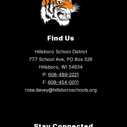
Find Us
Hillsboro School District
777 School Ave, PO Box 526
Hillsboro, WI 54634
P:
608-489-2221
F:
608-454-0011
rose.davey@hillsboroschools.org
Stay Connected