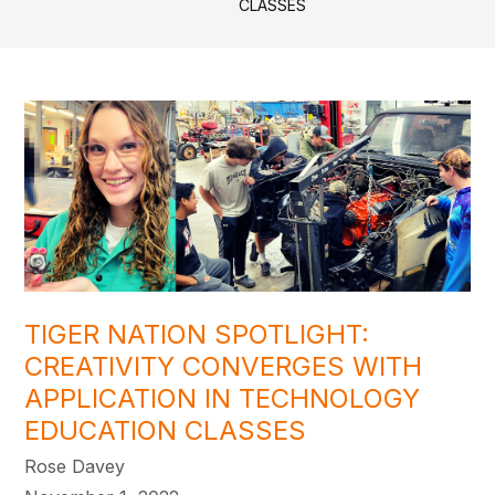
CLASSES
TIGER NATION SPOTLIGHT:
CREATIVITY CONVERGES WITH
APPLICATION IN TECHNOLOGY
EDUCATION CLASSES
Rose Davey