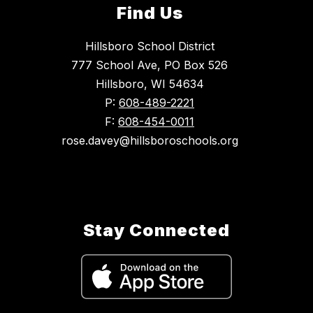
Find Us
Hillsboro School District
777 School Ave, PO Box 526
Hillsboro, WI 54634
P:
608-489-2221
F:
608-454-0011
rose.davey@hillsboroschools.org
Stay Connected