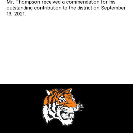
Mr. Thompson received a commendation for his
outstanding contribution to the district on September
13, 2021.