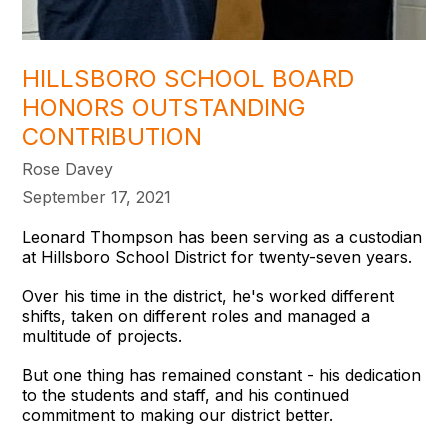
HILLSBORO SCHOOL BOARD
HONORS OUTSTANDING
CONTRIBUTION
Rose Davey
September 17, 2021
Leonard Thompson has been serving as a custodian
at Hillsboro School District for twenty-seven years.
Over his time in the district, he's worked different
shifts, taken on different roles and managed a
multitude of projects.
But one thing has remained constant - his dedication
to the students and staff, and his continued
commitment to making our district better.