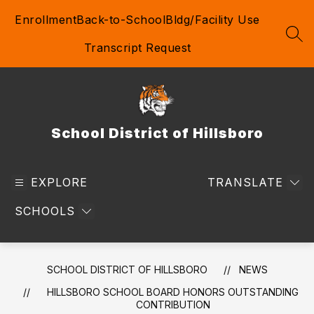
Skip
Enrollment
Back-to-School
Bldg/Facility Use
to
content
SEA
Transcript Request
School District of Hillsboro
EXPLORE
TRANSLATE
SCHOOLS
SCHOOL DISTRICT OF HILLSBORO
NEWS
HILLSBORO SCHOOL BOARD HONORS OUTSTANDING
CONTRIBUTION