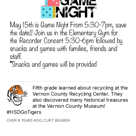
Fifth grade learned about recycling at the
Vernon County Recycling Center. They
also discovered many historical treasures
at the Vernon County Museum!
#HSDGoTigers
OVER 8 YEARS AGO, CURT BISAREK