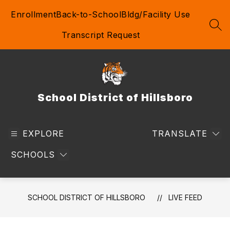
Skip
Enrollment
Back-to-School
Bldg/Facility Use
to
content
SEA
Transcript Request
School District of Hillsboro
EXPLORE
TRANSLATE
SCHOOLS
SCHOOL DISTRICT OF HILLSBORO
LIVE FEED