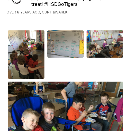
treat! #HSDGoTigers
OVER 8 YEARS AGO, CURT BISAREK