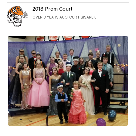
2018 Prom Court
OVER 8 YEARS AGO, CURT BISAREK