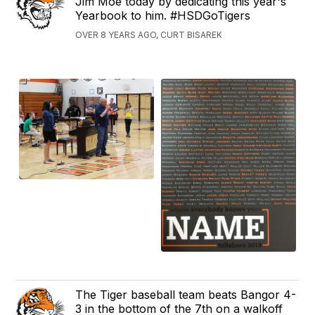
Jim Moe today by dedicating this year's
Yearbook to him. #HSDGoTigers
OVER 8 YEARS AGO, CURT BISAREK
The Tiger baseball team beats Bangor 4-
3 in the bottom of the 7th on a walkoff