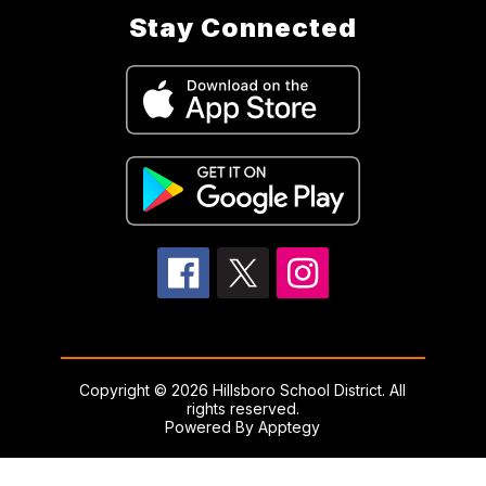
Stay Connected
Copyright © 2026 Hillsboro School District. All
rights reserved.
Powered By
Apptegy
Visit
us
to