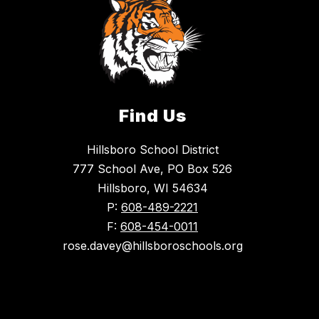
Find Us
Hillsboro School District
777 School Ave, PO Box 526
Hillsboro, WI 54634
P:
608-489-2221
F:
608-454-0011
rose.davey@hillsboroschools.org