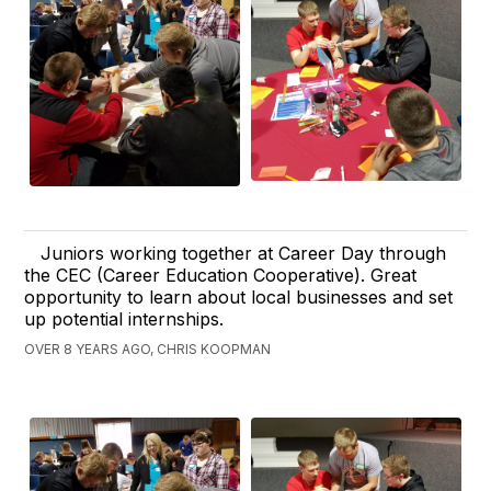
Juniors working together at Career Day through
the CEC (Career Education Cooperative). Great
opportunity to learn about local businesses and set
up potential internships.
OVER 8 YEARS AGO, CHRIS KOOPMAN