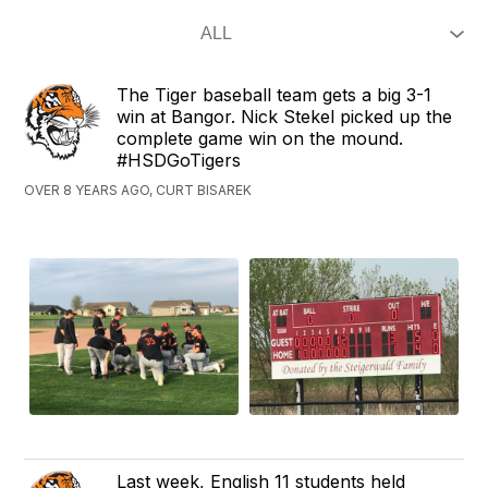
The Tiger baseball team gets a big 3-1
win at Bangor. Nick Stekel picked up the
complete game win on the mound.
#HSDGoTigers
OVER 8 YEARS AGO, CURT BISAREK
Last week, English 11 students held