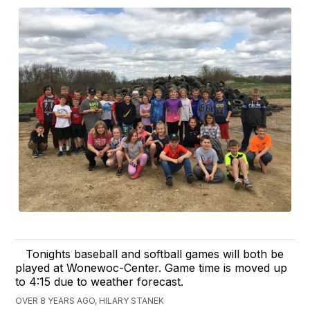
Tonights baseball and softball games will both be
played at Wonewoc-Center. Game time is moved up
to 4:15 due to weather forecast.
OVER 8 YEARS AGO, HILARY STANEK