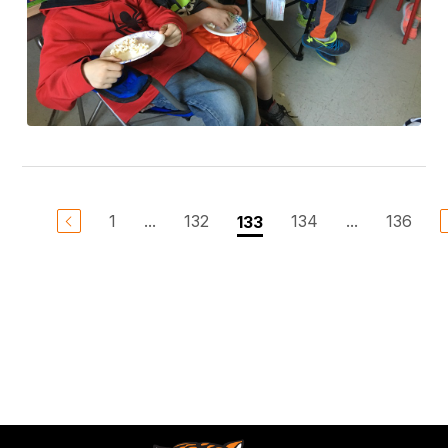
1
...
132
134
...
136
133