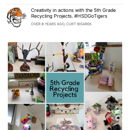
Creativity in actions with the 5th Grade
Recycling Projects. #HSDGoTigers
OVER 8 YEARS AGO, CURT BISAREK