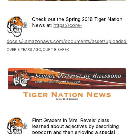
Check out the Spring 2018 Tiger Nation
News at:
https://core-
docs.s3.amazonaws.com/documents/asset/uploaded_file
OVER 8 YEARS AGO, CURT BISAREK
First Graders in Mrs. Revels’ class
learned about adjectives by describing
popcorn and then enjoying a special