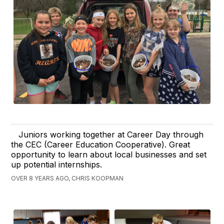
Juniors working together at Career Day through
the CEC (Career Education Cooperative). Great
opportunity to learn about local businesses and set
up potential internships.
OVER 8 YEARS AGO, CHRIS KOOPMAN