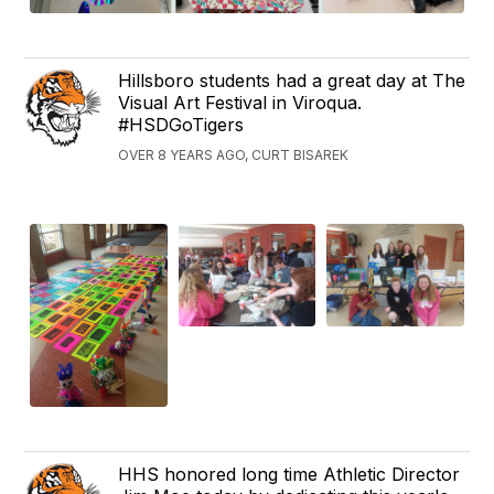
Hillsboro students had a great day at The
Visual Art Festival in Viroqua.
#HSDGoTigers
OVER 8 YEARS AGO, CURT BISAREK
HHS honored long time Athletic Director