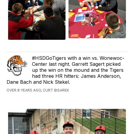
#HSDGoTigers with a win vs. Wonewoc-
Center last night. Garrett Sagert picked
up the win on the mound and the Tigers
had three HR hitters: James Anderson,
Dane Bach and Nick Stekel.
OVER 8 YEARS AGO, CURT BISAREK