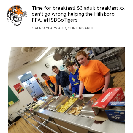
Time for breakfast! $3 adult breakfast xx
can't go wrong helping the Hillsboro
FFA. #HSDGoTigers
OVER 8 YEARS AGO, CURT BISAREK