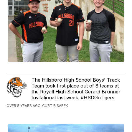
The Hillsboro High School Boys' Track
Team took first place out of 8 teams at
the Royall High School Gerard Brunner
Invitational last week. #HSDGoTigers
OVER 8 YEARS AGO, CURT BISAREK