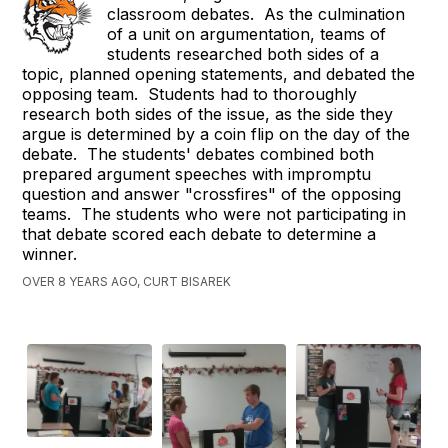
classroom debates. As the culmination
of a unit on argumentation, teams of
students researched both sides of a
topic, planned opening statements, and debated the
opposing team. Students had to thoroughly
research both sides of the issue, as the side they
argue is determined by a coin flip on the day of the
debate. The students' debates combined both
prepared argument speeches with impromptu
question and answer "crossfires" of the opposing
teams. The students who were not participating in
that debate scored each debate to determine a
winner.
OVER 8 YEARS AGO, CURT BISAREK