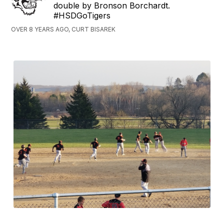
double by Bronson Borchardt.
#HSDGoTigers
OVER 8 YEARS AGO, CURT BISAREK