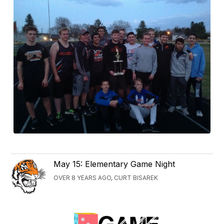
May 15: Elementary Game Night
OVER 8 YEARS AGO, CURT BISAREK