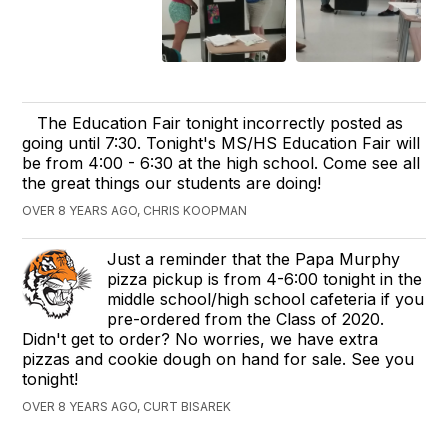
The Education Fair tonight incorrectly posted as
going until 7:30. Tonight's MS/HS Education Fair will
be from 4:00 - 6:30 at the high school. Come see all
the great things our students are doing!
OVER 8 YEARS AGO, CHRIS KOOPMAN
Just a reminder that the Papa Murphy
pizza pickup is from 4-6:00 tonight in the
middle school/high school cafeteria if you
pre-ordered from the Class of 2020.
Didn't get to order? No worries, we have extra
pizzas and cookie dough on hand for sale. See you
tonight! ​
OVER 8 YEARS AGO, CURT BISAREK