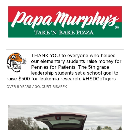
​THANK YOU to everyone who helped
our elementary students​ raise money for
Pennies for Patients. The 5th grade
leadership students set a school goal to
raise $500 for leukemia research. #HSDGoTigers
OVER 8 YEARS AGO, CURT BISAREK