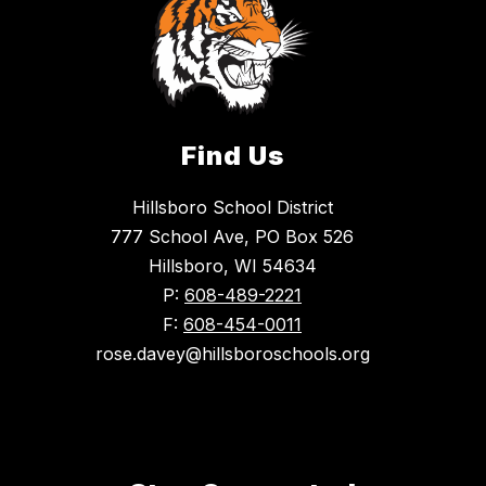
Find Us
Hillsboro School District
777 School Ave, PO Box 526
Hillsboro, WI 54634
P:
608-489-2221
F:
608-454-0011
rose.davey@hillsboroschools.org