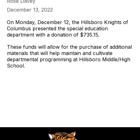
Rose Davey
December 13, 2022
On Monday, December 12, the Hillsboro Knights of
Columbus presented the special education
department with a donation of $735.15.
These funds will allow for the purchase of additional
materials that will help maintain and cultivate
departmental programming at Hillsboro Middle/High
School.