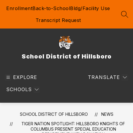
Skip
Enrollment
Back-to-School
Bldg/Facility Use
to
content
SEA
Transcript Request
School District of Hillsboro
EXPLORE
TRANSLATE
SCHOOLS
SCHOOL DISTRICT OF HILLSBORO
NEWS
TIGER NATION SPOTLIGHT: HILLSBORO KNIGHTS OF
COLUMBUS PRESENT SPECIAL EDUCATION