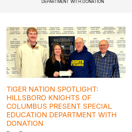
DEPARTMENT WITH DONATION
TIGER NATION SPOTLIGHT:
HILLSBORO KNIGHTS OF
COLUMBUS PRESENT SPECIAL
EDUCATION DEPARTMENT WITH
DONATION