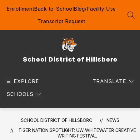
Skip
Enrollment
Back-to-School
Bldg/Facility Use
to
content
SEA
Transcript Request
School District of Hillsboro
EXPLORE
TRANSLATE
SCHOOLS
SCHOOL DISTRICT OF HILLSBORO
NEWS
TIGER NATION SPOTLIGHT: UW-WHITEWATER CREATIVE
WRITING FESTIVAL