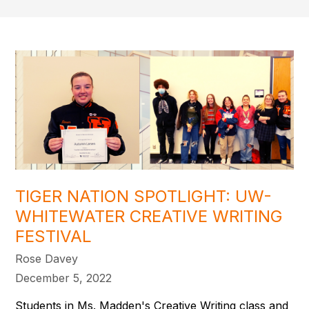
TIGER NATION SPOTLIGHT: UW-
WHITEWATER CREATIVE WRITING
FESTIVAL
Rose Davey
December 5, 2022
Students in Ms. Madden's Creative Writing class and