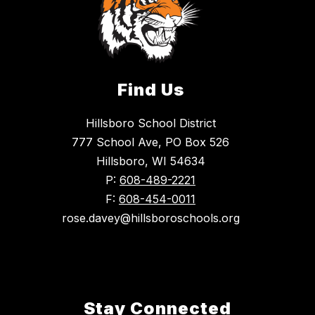
Find Us
Hillsboro School District
777 School Ave, PO Box 526
Hillsboro, WI 54634
P:
608-489-2221
F:
608-454-0011
rose.davey@hillsboroschools.org
Stay Connected