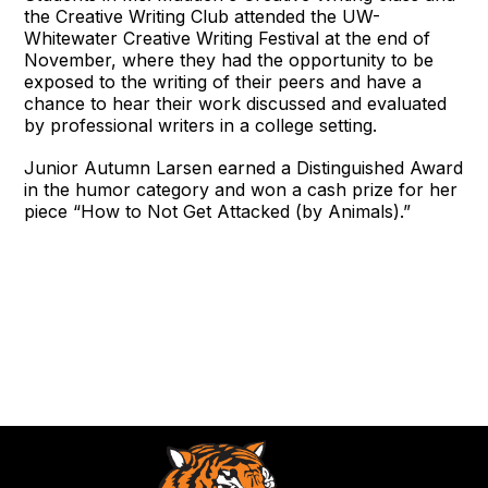
the Creative Writing Club attended the UW-
Whitewater Creative Writing Festival at the end of
November, where they had the opportunity to be
exposed to the writing of their peers and have a
chance to hear their work discussed and evaluated
by professional writers in a college setting.
Junior Autumn Larsen earned a Distinguished Award
in the humor category and won a cash prize for her
piece “How to Not Get Attacked (by Animals).”