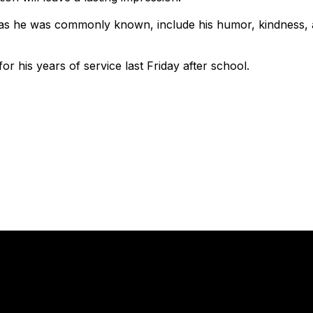
as he was commonly known, include his humor, kindness, and
r his years of service last Friday after school.