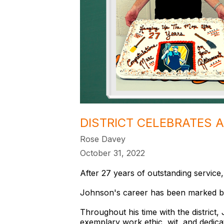
DISTRICT CELEBRATES 
Rose Davey
October 31, 2022
After 27 years of outstanding service,
Johnson's career has been marked b
Throughout his time with the distric
exemplary work ethic, wit, and dedicat