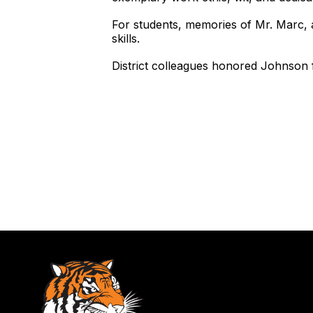
For students, memories of Mr. Marc, 
skills.
District colleagues honored Johnson fo