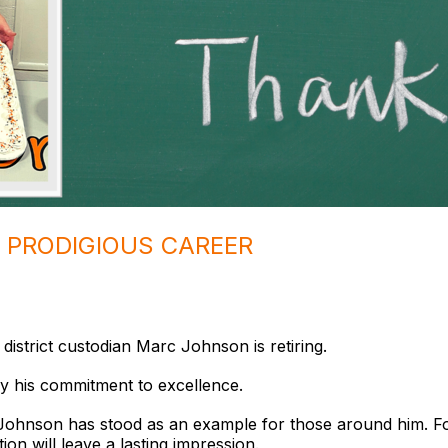
A PRODIGIOUS CAREER
 district custodian Marc Johnson is retiring.
y his commitment to excellence.
t, Johnson has stood as an example for those around him. F
ion will leave a lasting impression.