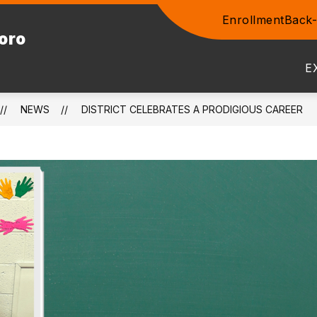
Enrollment
Back-
Show
boro
ENTS
COMMUNITY
STAFF
PROSPEC
submenu
for
E
Community
NEWS
DISTRICT CELEBRATES A PRODIGIOUS CAREER