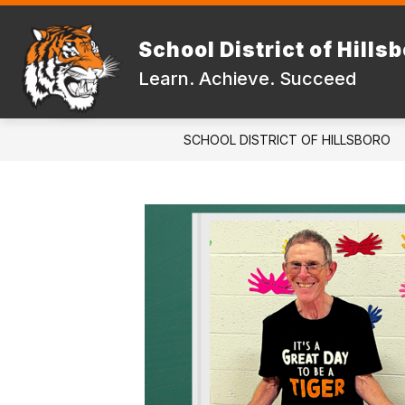
Skip
to
Show
content
School District of Hills
DISTRICT
FAMILIES & STUD
submenu
Learn. Achieve. Succeed
for
DISTRICT
SCHOOL DISTRICT OF HILLSBORO