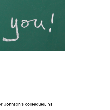
or Johnson's colleagues, his