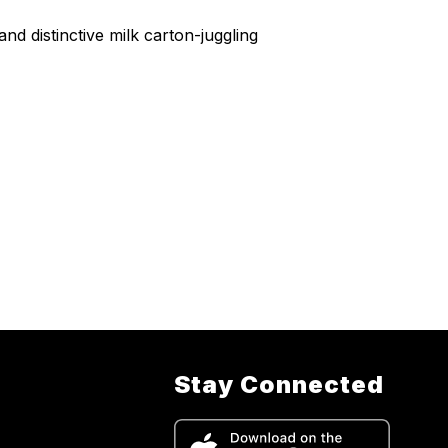
 distinctive milk carton-juggling
Stay Connected