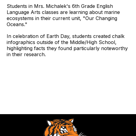
Students in Mrs. Michalek's 6th Grade English
Language Arts classes are learning about marine
ecosystems in their current unit, "Our Changing
Oceans."
In celebration of Earth Day, students created chalk
infographics outside of the Middle/High School,
highlighting facts they found particularly noteworthy
in their research.