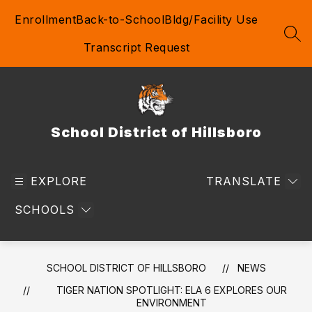
Skip
Enrollment
Back-to-School
Bldg/Facility Use
to
content
SEA
Transcript Request
School District of Hillsboro
EXPLORE
TRANSLATE
SCHOOLS
SCHOOL DISTRICT OF HILLSBORO
NEWS
TIGER NATION SPOTLIGHT: ELA 6 EXPLORES OUR
ENVIRONMENT