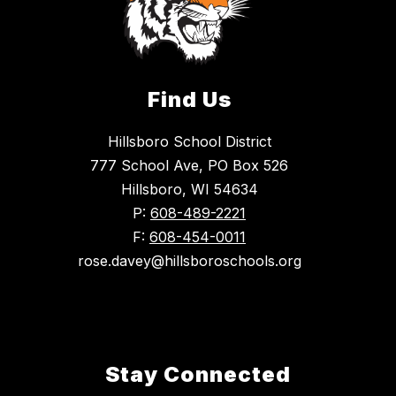
Find Us
Hillsboro School District
777 School Ave, PO Box 526
Hillsboro, WI 54634
P:
608-489-2221
F:
608-454-0011
rose.davey@hillsboroschools.org
Stay Connected