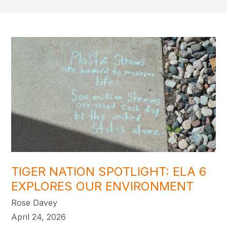
TIGER NATION SPOTLIGHT: ELA 6
EXPLORES OUR ENVIRONMENT
Rose Davey
April 24, 2026