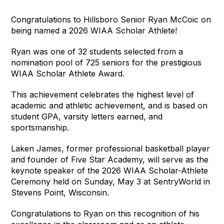
Congratulations to Hillsboro Senior Ryan McCoic on 
being named a 2026 WIAA Scholar Athlete! 
Ryan was one of 32 students selected from a 
nomination pool of 725 seniors for the prestigious 
WIAA Scholar Athlete Award.
This achievement celebrates the highest level of 
academic and athletic achievement, and is based on 
student GPA, varsity letters earned, and 
sportsmanship.
Laken James, former professional basketball player 
and founder of Five Star Academy, will serve as the 
keynote speaker of the 2026 WIAA Scholar-Athlete 
Ceremony held on Sunday, May 3 at SentryWorld in 
Stevens Point, Wisconsin.
Congratulations to Ryan on this recognition of his 