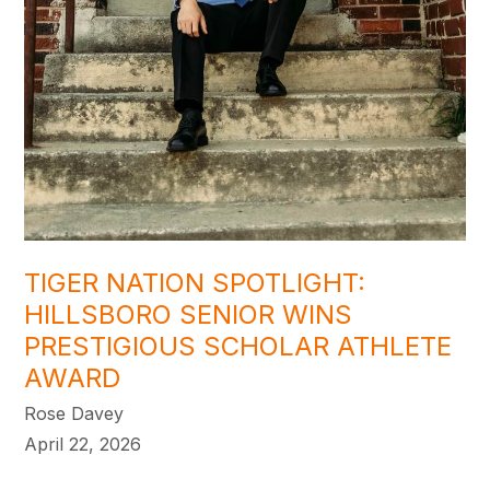
TIGER NATION SPOTLIGHT:
HILLSBORO SENIOR WINS
PRESTIGIOUS SCHOLAR ATHLETE
AWARD
Rose Davey
April 22, 2026