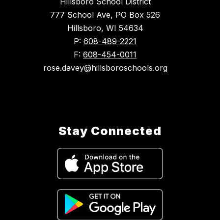
Hillsboro School District
777 School Ave, PO Box 526
Hillsboro, WI 54634
P:
608-489-2221
F:
608-454-0011
rose.davey@hillsboroschools.org
Stay Connected