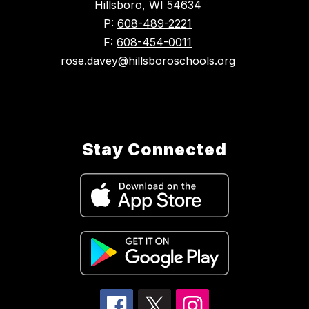
Hillsboro, WI 54634
P:
608-489-2221
F:
608-454-0011
rose.davey@hillsboroschools.org
Stay Connected