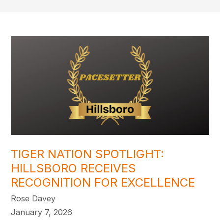
TIGER NATION SPOTLIGHT:
HILLSBORO RECEIVES
RECOGNITION FOR EXCELLENCE
Rose Davey
January 7, 2026