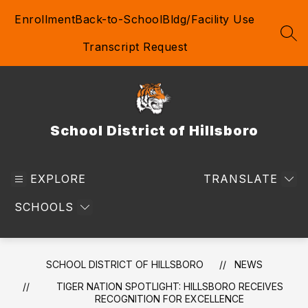
Skip
Enrollment
Back-to-School
Bldg/Facility Use
to
content
SEA
Transcript Request
School District of Hillsboro
EXPLORE
TRANSLATE
SCHOOLS
SCHOOL DISTRICT OF HILLSBORO
NEWS
TIGER NATION SPOTLIGHT: HILLSBORO RECEIVES
RECOGNITION FOR EXCELLENCE