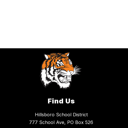
Find Us
Hillsboro School District
777 School Ave, PO Box 526