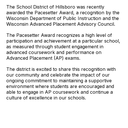
The School District of Hillsboro was recently
awarded the Pacesetter Award, a recognition by the
Wisconsin Department of Public Instruction and the
Wisconsin Advanced Placement Advisory Council.
The Pacesetter Award recognizes a high level of
participation and achievement at a particular school,
as measured through student engagement in
advanced coursework and performance on
Advanced Placement (AP) exams.
The district is excited to share this recognition with
our community and celebrate the impact of our
ongoing commitment to maintaining a supportive
environment where students are encouraged and
able to engage in AP coursework and continue a
culture of excellence in our schools.