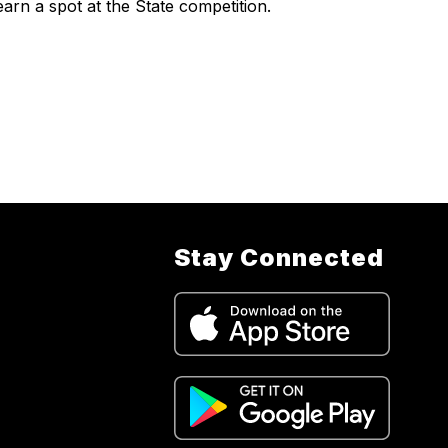
earn a spot at the State competition.
Stay Connected