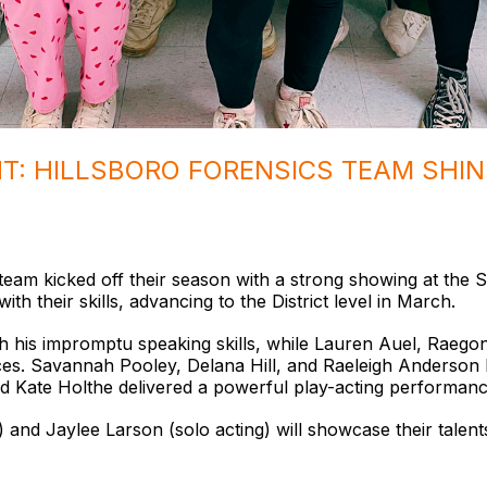
HT: HILLSBORO FORENSICS TEAM SHIN
team kicked off their season with a strong showing at the 
ith their skills, advancing to the District level in March.
 his impromptu speaking skills, while Lauren Auel, Raego
ces. Savannah Pooley, Delana Hill, and Raeleigh Anderson br
nd Kate Holthe delivered a powerful play-acting performanc
d Jaylee Larson (solo acting) will showcase their talents