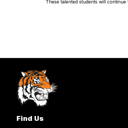
These talented students will continue 
Find Us