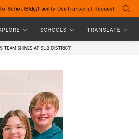
to-School
Bldg/Facility Use
Transcript Request
SEAR
Show
Show
TIVE STUDENTS & STAFF
MORE
submenu
submenu
for
for
XPLORE
SCHOOLS
TRANSLATE
Prospective
Students
&
S TEAM SHINES AT SUB-DISTRICT
Staff