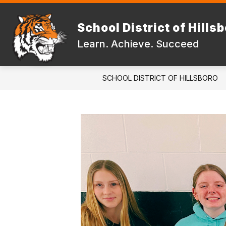
Skip
to
Show
content
School District of Hills
DISTRICT
FAMILIES & STUD
submenu
Learn. Achieve. Succeed
for
DISTRICT
SCHOOL DISTRICT OF HILLSBORO