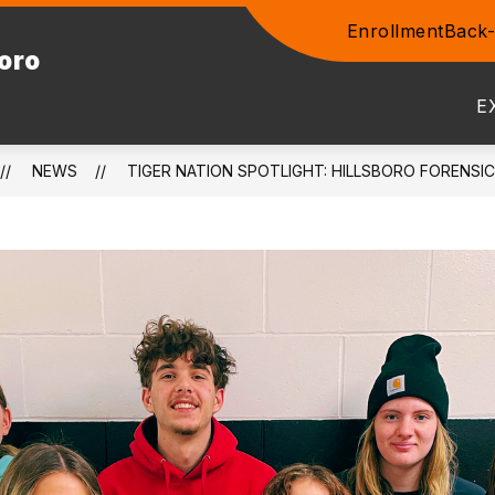
Enrollment
Back-
Show
boro
ENTS
COMMUNITY
STAFF
PROSPEC
submenu
for
E
Community
NEWS
TIGER NATION SPOTLIGHT: HILLSBORO FORENSIC