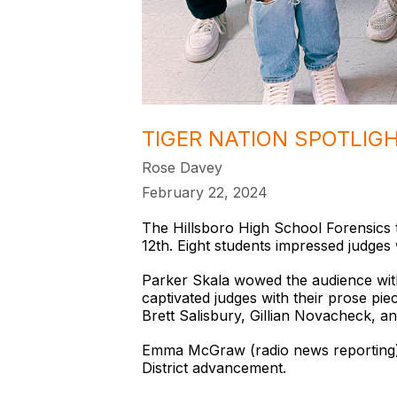
TIGER NATION SPOTLIG
Rose Davey
February 22, 2024
The Hillsboro High School Forensics 
12th. Eight students impressed judges w
Parker Skala wowed the audience with
captivated judges with their prose pie
Brett Salisbury, Gillian Novacheck, a
Emma McGraw (radio news reporting) an
District advancement.