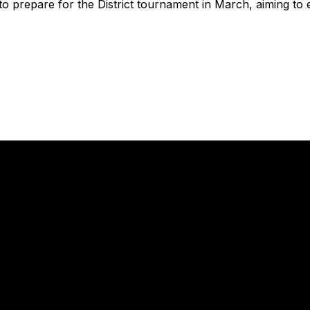
to prepare for the District tournament in March, aiming to 