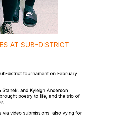
ES AT SUB-DISTRICT
Sub-district tournament on February
n Stanek, and Kyleigh Anderson
ought poetry to life, and the trio of
e.
 via video submissions, also vying for