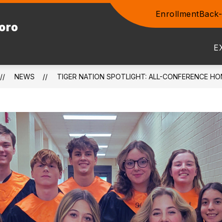
Enrollment
Back-
Show
boro
ENTS
COMMUNITY
STAFF
PROSPEC
submenu
for
E
Community
NEWS
TIGER NATION SPOTLIGHT: ALL-CONFERENCE HO