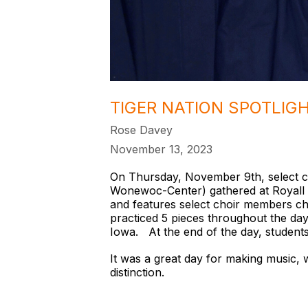
TIGER NATION SPOTLIG
Rose Davey
November 13, 2023
On Thursday, November 9th, select ch
Wonewoc-Center) gathered at Royall H
and features select choir members cho
practiced 5 pieces throughout the day
Iowa. At the end of the day, student
It was a great day for making music, w
distinction.