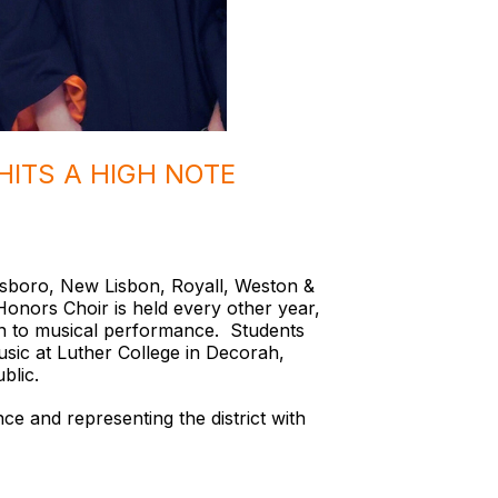
HITS A HIGH NOTE
llsboro, New Lisbon, Royall, Weston &
nors Choir is held every other year,
ion to musical performance. Students
usic at Luther College in Decorah,
ublic.
ce and representing the district with