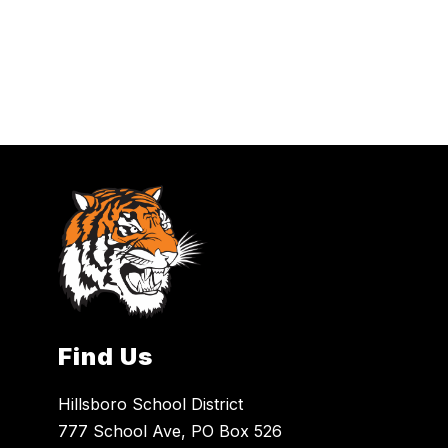
Find Us
Hillsboro School District
777 School Ave, PO Box 526