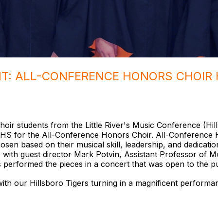
HT: ALL-CONFERENCE HONORS CHOIR 
oir students from the Little River's Music Conference (Hi
S for the All-Conference Honors Choir. All-Conference Ho
sen based on their musical skill, leadership, and dedicat
 with guest director Mark Potvin, Assistant Professor of M
s performed the pieces in a concert that was open to the p
ith our Hillsboro Tigers turning in a magnificent performan