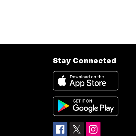
Stay Connected