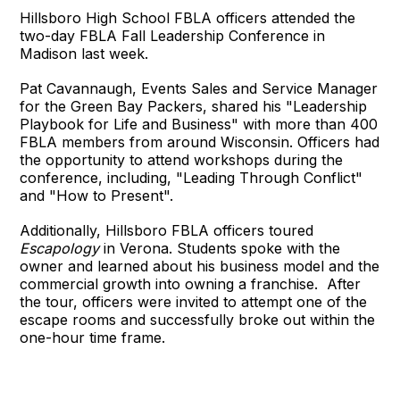
Hillsboro High School FBLA officers attended the
two-day FBLA Fall Leadership Conference in
Madison last week.
Pat Cavannaugh, Events Sales and Service Manager
for the Green Bay Packers, shared his "Leadership
Playbook for Life and Business" with more than 400
FBLA members from around Wisconsin. Officers had
the opportunity to attend workshops during the
conference, including, "Leading Through Conflict"
and "How to Present".
Additionally, Hillsboro FBLA officers toured
Escapology
in Verona. Students spoke with the
owner and learned about his business model and the
commercial growth into owning a franchise. After
the tour, officers were invited to attempt one of the
escape rooms and successfully broke out within the
one-hour time frame.