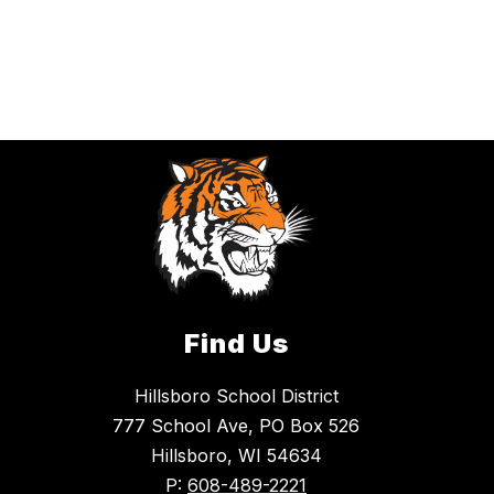
Find Us
Hillsboro School District
777 School Ave, PO Box 526
Hillsboro, WI 54634
P:
608-489-2221