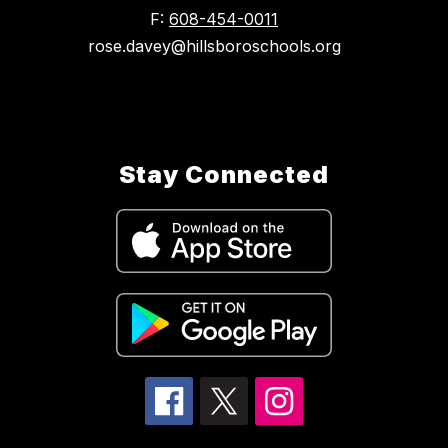
F:
608-454-0011
rose.davey@hillsboroschools.org
Stay Connected