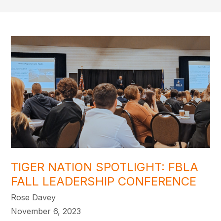
TIGER NATION SPOTLIGHT: FBLA
FALL LEADERSHIP CONFERENCE
Rose Davey
November 6, 2023