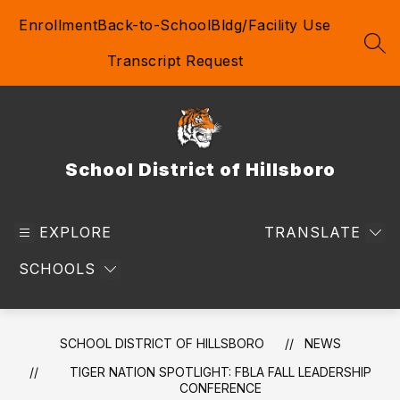
Skip
Enrollment
Back-to-School
Bldg/Facility Use
to
content
SEA
Transcript Request
School District of Hillsboro
EXPLORE
TRANSLATE
SCHOOLS
SCHOOL DISTRICT OF HILLSBORO
NEWS
TIGER NATION SPOTLIGHT: FBLA FALL LEADERSHIP
CONFERENCE